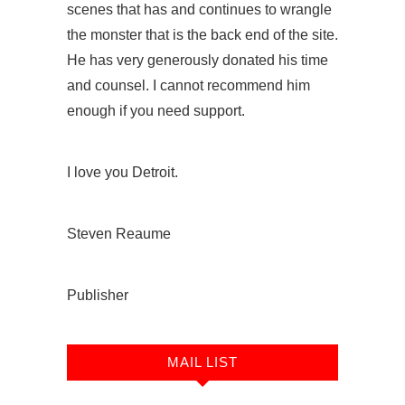
scenes that has and continues to wrangle
the monster that is the back end of the site.
He has very generously donated his time
and counsel. I cannot recommend him
enough if you need support.
I love you Detroit.
Steven Reaume
Publisher
MAIL LIST