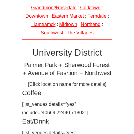
Grandmont/Rosedale
:
Corktown
:
Downtown
:
Eastern Market
:
Ferndale
:
Hamtramck
:
Midtown
:
Northend
:
Southwest
:
The Villages
University District
Palmer Park + Sherwood Forest
+ Avenue of Fashion + Northwest
[Click location name for more details]
Coffee
[list_venues details=”yes”
include=”40669,22440,71803″]
Eat/Drink
[list_venues details=”yes”