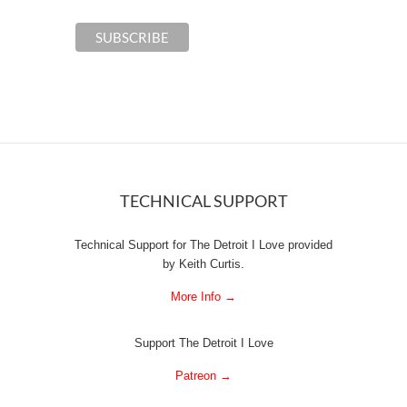
TECHNICAL SUPPORT
Technical Support for The Detroit I Love provided
by Keith Curtis.
More Info →
Support The Detroit I Love
Patreon →