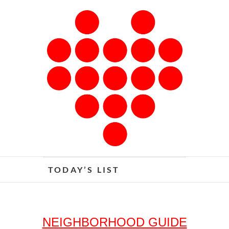
Skip
to
content
The Detroit I Love
TODAY’S LIST
NEIGHBORHOOD GUIDE