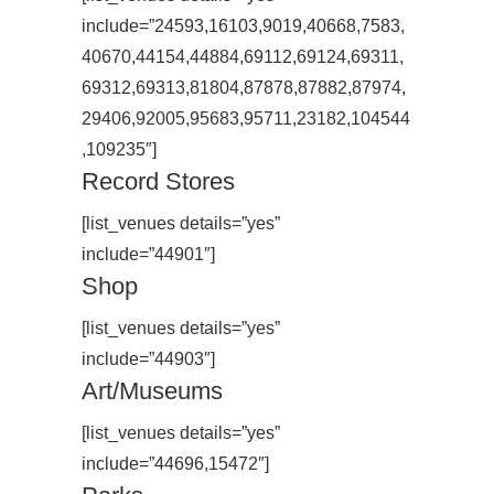
include=”24593,16103,9019,40668,7583,
40670,44154,44884,69112,69124,69311,
69312,69313,81804,87878,87882,87974,
29406,92005,95683,95711,23182,104544
,109235″]
Record Stores
[list_venues details=”yes”
include=”44901″]
Shop
[list_venues details=”yes”
include=”44903″]
Art/Museums
[list_venues details=”yes”
include=”44696,15472″]