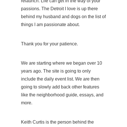
relaunch. Life can get in the way of your
passions. The Detroit I love is up there
behind my husband and dogs on the list of
things I am passionate about.
Thank you for your patience.
We are starting where we began over 10
years ago. The site is going to only
include the daily event list. We are then
going to slowly add back other features
like the neighborhood guide, essays, and
more.
Keith Curtis is the person behind the