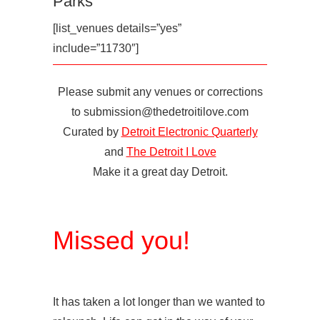
Parks
[list_venues details=”yes”
include=”11730″]
Please submit any venues or corrections
to submission@thedetroitilove.com
Curated by
Detroit Electronic Quarterly
and
The Detroit I Love
Make it a great day Detroit.
Missed you!
It has taken a lot longer than we wanted to