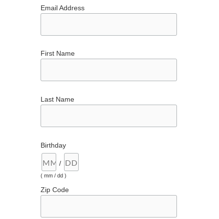
Email Address
First Name
Last Name
Birthday
/
( mm / dd )
Zip Code